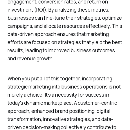
engagement, conversion rates, and return on
investment (ROI). By analyzing these metrics,
businesses can fine-tune their strategies, optimize
campaigns, and allocate resources effectively. This
data-driven approach ensures that marketing
efforts are focused on strategies that yield the best
results, leading to improved business outcomes
and revenue growth.
When you put all of this together, incorporating
strategic marketing into business operations is not
merely a choice. It's a necessity for success in
today's dynamic marketplace. A customer-centric
approach, enhanced brand positioning, digital
transformation, innovative strategies, and data-
driven decision-making collectively contribute to