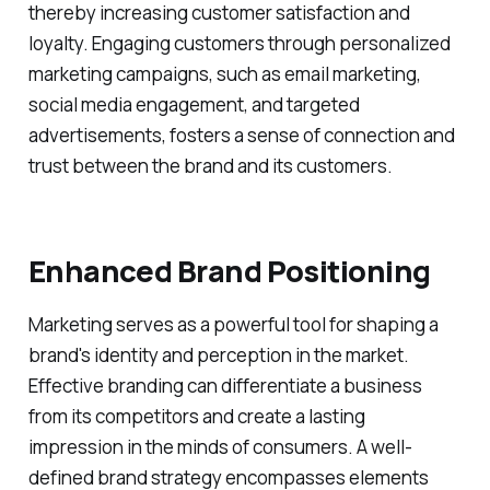
thereby increasing customer satisfaction and
loyalty. Engaging customers through personalized
marketing campaigns, such as email marketing,
social media engagement, and targeted
advertisements, fosters a sense of connection and
trust between the brand and its customers.
Enhanced Brand Positioning
Marketing serves as a powerful tool for shaping a
brand's identity and perception in the market.
Effective branding can differentiate a business
from its competitors and create a lasting
impression in the minds of consumers. A well-
defined brand strategy encompasses elements