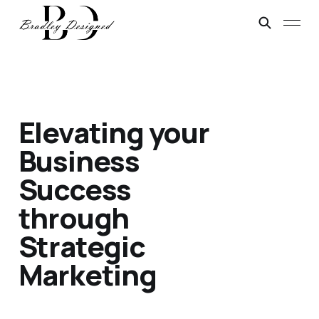
Elevating your
Business
Success
through
Strategic
Marketing