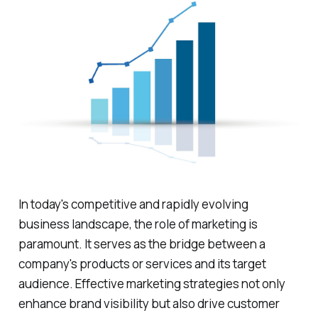
In today's competitive and rapidly evolving
business landscape, the role of marketing is
paramount. It serves as the bridge between a
company's products or services and its target
audience. Effective marketing strategies not only
enhance brand visibility but also drive customer