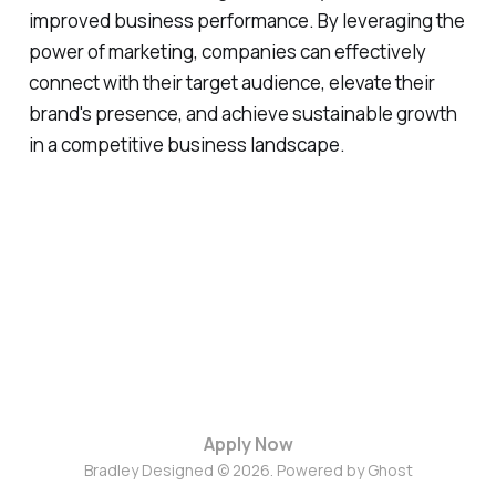
improved business performance. By leveraging the
power of marketing, companies can effectively
connect with their target audience, elevate their
brand's presence, and achieve sustainable growth
in a competitive business landscape.
Apply Now
Bradley Designed © 2026. Powered by
Ghost