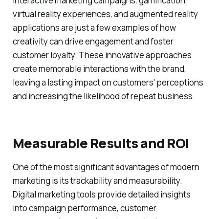
Interactive marketing campaigns, gamification,
virtual reality experiences, and augmented reality
applications are just a few examples of how
creativity can drive engagement and foster
customer loyalty. These innovative approaches
create memorable interactions with the brand,
leaving a lasting impact on customers' perceptions
and increasing the likelihood of repeat business.
Measurable Results and ROI
One of the most significant advantages of modern
marketing is its trackability and measurability.
Digital marketing tools provide detailed insights
into campaign performance, customer