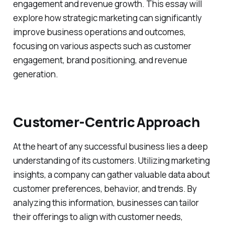
engagement and revenue growth. This essay will
explore how strategic marketing can significantly
improve business operations and outcomes,
focusing on various aspects such as customer
engagement, brand positioning, and revenue
generation.
Customer-Centric Approach
At the heart of any successful business lies a deep
understanding of its customers. Utilizing marketing
insights, a company can gather valuable data about
customer preferences, behavior, and trends. By
analyzing this information, businesses can tailor
their offerings to align with customer needs,