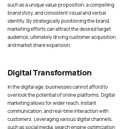
such as a unique value proposition, a compelling
brand story, and consistent visual and verbal
identity. By strategically positioning the brand,
marketing efforts can attract the desired target
audience, ultimately driving customer acquisition
and market share expansion.
Digital Transformation
In the digital age, businesses cannot afford to
overlook the potential of online platforms. Digital
marketing allows for wider reach, instant
communication, and real-time interaction with
customers. Leveraging various digital channels,
such as social media, search engine optimization