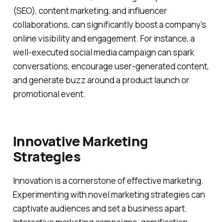
(SEO), content marketing, and influencer
collaborations, can significantly boost a company's
online visibility and engagement. For instance, a
well-executed social media campaign can spark
conversations, encourage user-generated content,
and generate buzz around a product launch or
promotional event.
Innovative Marketing
Strategies
Innovation is a cornerstone of effective marketing.
Experimenting with novel marketing strategies can
captivate audiences and set a business apart.